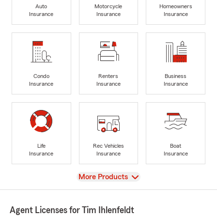
Auto
Motorcycle
Homeowners
Insurance
Insurance
Insurance
Condo
Renters
Business
Insurance
Insurance
Insurance
Life
Rec Vehicles
Boat
Insurance
Insurance
Insurance
View
More Products
Agent Licenses for Tim Ihlenfeldt