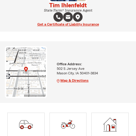
Tim Ihlenfeldt
State Farm® Insurance Agent
Get a Certificate of Liability Insurance
Office Address:
502 S Jersey Ave
Mason City, IA 50401-3834
Map & Directions