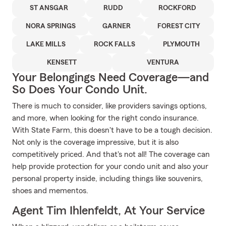
ST ANSGAR
RUDD
ROCKFORD
NORA SPRINGS
GARNER
FOREST CITY
LAKE MILLS
ROCK FALLS
PLYMOUTH
KENSETT
VENTURA
Your Belongings Need Coverage—and
So Does Your Condo Unit.
There is much to consider, like providers savings options,
and more, when looking for the right condo insurance.
With State Farm, this doesn't have to be a tough decision.
Not only is the coverage impressive, but it is also
competitively priced. And that's not all! The coverage can
help provide protection for your condo unit and also your
personal property inside, including things like souvenirs,
shoes and mementos.
Agent Tim Ihlenfeldt, At Your Service