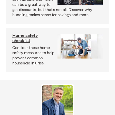
can be a great way to
get discounts, but that’s not all! Discover why
bundling makes sense for savings and more.
Home safety
checklist
Consider these home
safety measures to help
prevent common
household injuries.