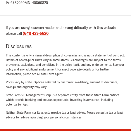
IA-6732950
MN-40860820
If you are using a screen reader and having difficulty with this website
please call
(641) 423-5620
.
Disclosures
This content is only a general description of coverages and is not a statement of contract.
Details of coverage or limits vary in some states. All coverages are subject to the terms,
provisions, exclusions, and conditions in the policy itself, and any endorsements. See your
policy and any additional endorsement for exact coverage details or for further
information, please see a State Farm agent.
Prices vary by state. Options selected by customer; availability, amount of discounts,
savings and eligibility may vary.
State Farm VP Management Corp. is a separate entity from those State Farm entities
which provide banking and insurance products. Investing involves risk, including
potential for loss.
Neither State Farm nor its agents provide tax or legal advice. Please consult a tax or legal
advisor for advice regarding your personal circumstances.