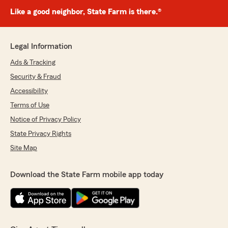
Like a good neighbor, State Farm is there.®
Legal Information
Ads & Tracking
Security & Fraud
Accessibility
Terms of Use
Notice of Privacy Policy
State Privacy Rights
Site Map
Download the State Farm mobile app today