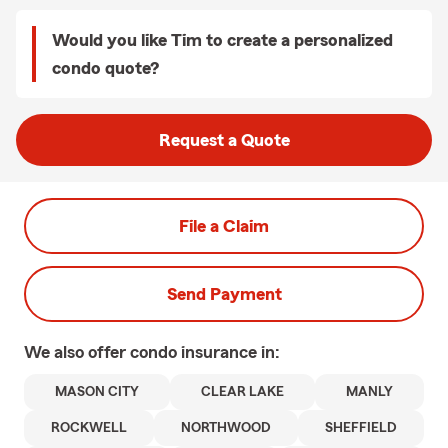
Would you like Tim to create a personalized
condo quote?
Request a Quote
File a Claim
Send Payment
We also offer
condo
insurance in:
MASON CITY
CLEAR LAKE
MANLY
ROCKWELL
NORTHWOOD
SHEFFIELD