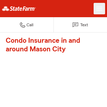
Call
Text
Condo Insurance in and
around Mason City