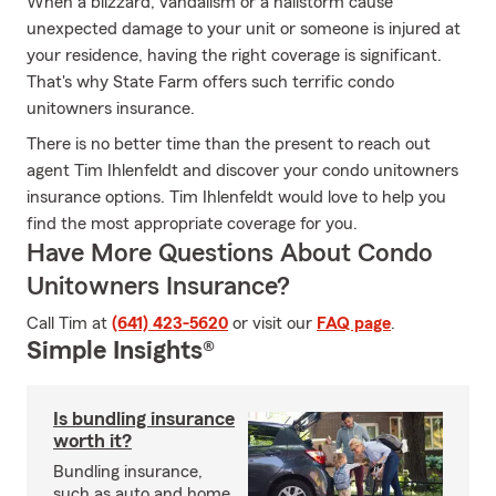
When a blizzard, vandalism or a hailstorm cause
unexpected damage to your unit or someone is injured at
your residence, having the right coverage is significant.
That's why State Farm offers such terrific condo
unitowners insurance.
There is no better time than the present to reach out
agent Tim Ihlenfeldt and discover your condo unitowners
insurance options. Tim Ihlenfeldt would love to help you
find the most appropriate coverage for you.
Have More Questions About Condo
Unitowners Insurance?
Call Tim at
(641) 423-5620
or visit our
FAQ page
.
Simple Insights®
Is bundling insurance
worth it?
Bundling insurance,
such as auto and home,